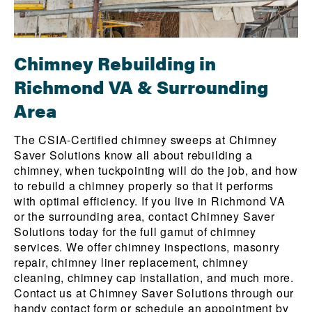
Chimney Rebuilding in
Richmond VA & Surrounding
Area
The CSIA-Certified chimney sweeps at Chimney
Saver Solutions know all about rebuilding a
chimney, when tuckpointing will do the job, and how
to rebuild a chimney properly so that it performs
with optimal efficiency. If you live in Richmond VA
or the surrounding area, contact Chimney Saver
Solutions today for the full gamut of chimney
services. We offer chimney inspections, masonry
repair, chimney liner replacement, chimney
cleaning, chimney cap installation, and much more.
Contact us at Chimney Saver Solutions through our
handy contact form
or schedule an appointment by