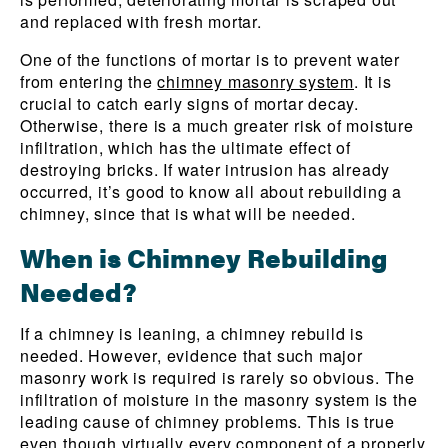
and replaced with fresh mortar.
One of the functions of mortar is to prevent water
from entering the
chimney masonry system
. It is
crucial to catch early signs of mortar decay.
Otherwise, there is a much greater risk of moisture
infiltration, which has the ultimate effect of
destroying bricks. If water intrusion has already
occurred, it’s good to know all about rebuilding a
chimney, since that is what will be needed.
When is Chimney Rebuilding
Needed?
If a chimney is leaning, a chimney rebuild is
needed. However, evidence that such major
masonry work is required is rarely so obvious. The
infiltration of moisture in the masonry system is the
leading cause of chimney problems. This is true
even though virtually every component of a properly