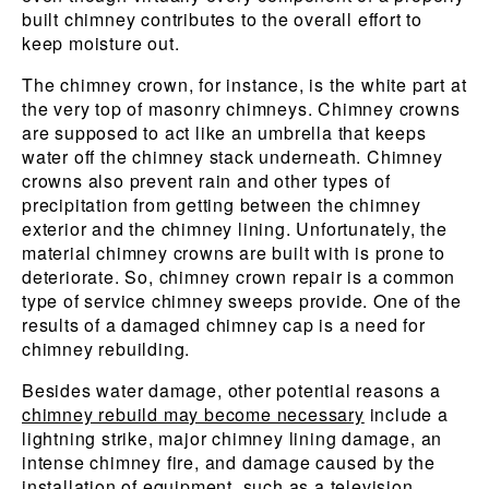
built chimney contributes to the overall effort to
keep moisture out.
The chimney crown, for instance, is the white part at
the very top of masonry chimneys. Chimney crowns
are supposed to act like an umbrella that keeps
water off the chimney stack underneath. Chimney
crowns also prevent rain and other types of
precipitation from getting between the chimney
exterior and the chimney lining. Unfortunately, the
material chimney crowns are built with is prone to
deteriorate. So, chimney crown repair is a common
type of service chimney sweeps provide. One of the
results of a damaged chimney cap is a need for
chimney rebuilding.
Besides water damage, other potential reasons a
chimney rebuild may become necessary
include a
lightning strike, major chimney lining damage, an
intense chimney fire, and damage caused by the
installation of equipment, such as a television