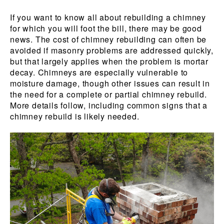
If you want to know all about rebuilding a chimney
for which you will foot the bill, there may be good
news. The cost of chimney rebuilding can often be
avoided if masonry problems are addressed quickly,
but that largely applies when the problem is mortar
decay. Chimneys are especially vulnerable to
moisture damage, though other issues can result in
the need for a complete or partial chimney rebuild.
More details follow, including common signs that a
chimney rebuild is likely needed.