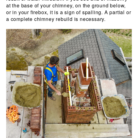
at the base of your chimney, on the ground below,
or in your firebox, it is a sign of spalling. A partial or
a complete chimney rebuild is necessary.