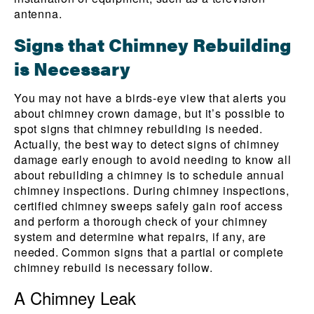
antenna.
Signs that Chimney Rebuilding
is Necessary
You may not have a birds-eye view that alerts you
about chimney crown damage, but it’s possible to
spot signs that chimney rebuilding is needed.
Actually, the best way to detect signs of chimney
damage early enough to avoid needing to know all
about rebuilding a chimney is to schedule annual
chimney inspections. During chimney inspections,
certified chimney sweeps safely gain roof access
and perform a thorough check of your chimney
system and determine what repairs, if any, are
needed. Common signs that a partial or complete
chimney rebuild is necessary follow.
A Chimney Leak