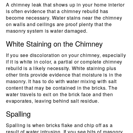
A chimney leak that shows up in your home interior
is often evidence that a chimney rebuild has
become necessary. Water stains near the chimney
on walls and ceilings are proof plenty that the
masonry system is water damaged.
White Staining on the Chimney
If you see discoloration on your chimney, especially
if it is white in color, a partial or complete chimney
rebuild is a likely necessity. White staining plus
other tints provide evidence that moisture is in the
masonry. It has to do with water mixing with salt
content that may be contained in the bricks. The
water travels to exit on the brick face and then
evaporates, leaving behind salt residue.
Spalling
Spalling is when bricks flake and chip off as a
result of water intrusion. If you see bits of masonry