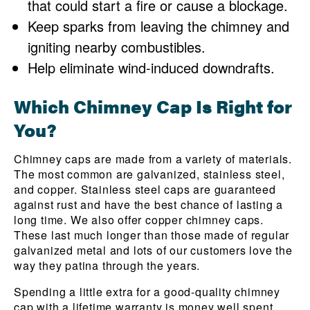
that could start a fire or cause a blockage.
Keep sparks from leaving the chimney and
igniting nearby combustibles.
Help eliminate wind-induced downdrafts.
Which Chimney Cap Is Right for
You?
Chimney caps are made from a variety of materials.
The most common are galvanized, stainless steel,
and copper. Stainless steel caps are guaranteed
against rust and have the best chance of lasting a
long time. We also offer copper chimney caps.
These last much longer than those made of regular
galvanized metal and lots of our customers love the
way they patina through the years.
Spending a little extra for a good-quality chimney
cap with a lifetime warranty is money well spent