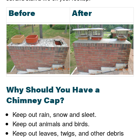
Before
After
Why Should You Have a
Chimney Cap?
Keep out rain, snow and sleet.
Keep out animals and birds.
Keep out leaves, twigs, and other debris