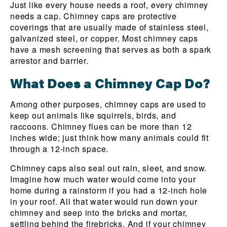
Just like every house needs a roof, every chimney
needs a cap. Chimney caps are protective
coverings that are usually made of stainless steel,
galvanized steel, or copper. Most chimney caps
have a mesh screening that serves as both a spark
arrestor and barrier.
What Does a Chimney Cap Do?
Among other purposes, chimney caps are used to
keep out animals like squirrels, birds, and
raccoons. Chimney flues can be more than 12
inches wide; just think how many animals could fit
through a 12-inch space.
Chimney caps also seal out rain, sleet, and snow.
Imagine how much water would come into your
home during a rainstorm if you had a 12-inch hole
in your roof. All that water would run down your
chimney and seep into the bricks and mortar,
settling behind the firebricks. And if your chimney