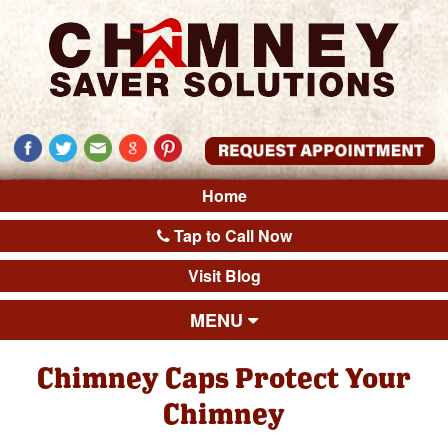
Home
Tap to Call Now
Visit Blog
MENU
Chimney Caps Protect Your
Chimney