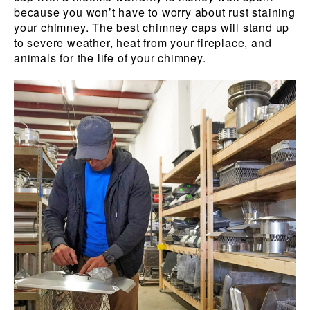
because you won’t have to worry about rust staining
your chimney. The best chimney caps will stand up
to severe weather, heat from your fireplace, and
animals for the life of your chimney.