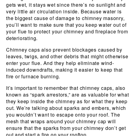
gets wet, it stays wet since there’s no sunlight and
very little air circulation inside. Because water is
the biggest cause of damage to chimney masonry,
you’ll want to make sure that you keep water out of
your flue to protect your chimney and fireplace from
deteriorating.
Chimney caps also prevent blockages caused by
leaves, twigs, and other debris that might otherwise
enter your flue. And they help eliminate wind-
induced downdrafts, making it easier to keep that
fire or furnace burning.
It’s important to remember that chimney caps, also
known as “spark arrestors,” are as valuable for what
they keep inside the chimney as for what they keep
out. We’re talking about sparks and embers, which
you wouldn’t want to escape onto your roof. The
mesh that wraps around your chimney cap will
ensure that the sparks from your chimney don’t get
out and start a fire on your rooftop.