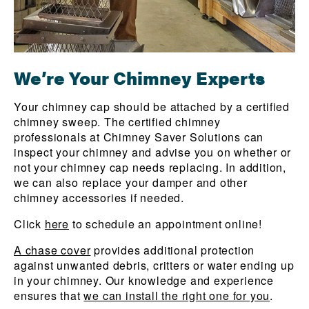
We’re Your Chimney Experts
Your chimney cap should be attached by a certified
chimney sweep. The certified chimney
professionals at Chimney Saver Solutions can
inspect your chimney and advise you on whether or
not your chimney cap needs replacing. In addition,
we can also replace your damper and other
chimney accessories if needed.
Click
here
to schedule an appointment online!
A chase cover
provides additional protection
against unwanted debris, critters or water ending up
in your chimney. Our knowledge and experience
ensures that
we can install the right one for you
.