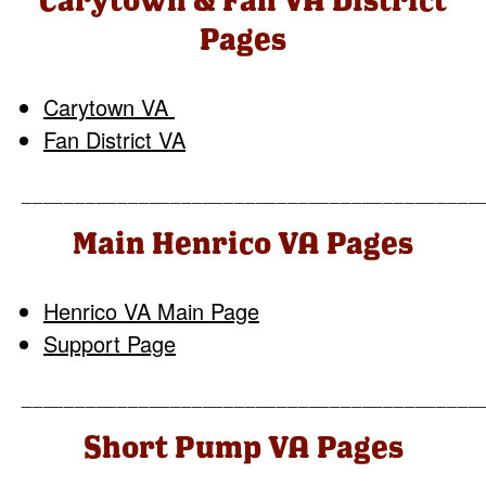
Pages
Carytown VA
Fan District VA
___________________________________________
Main Henrico VA Pages
Henrico VA Main Page
Support Page
___________________________________________
Short Pump VA Pages