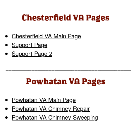
___________________________________________
Chesterfield VA Pages
Chesterfield VA Main Page
Support Page
Support Page 2
___________________________________________
Powhatan VA Pages
Powhatan VA Main Page
Powhatan VA Chimney Repair
Powhatan VA Chimney Sweeping