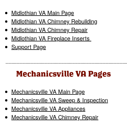
Midlothian VA Main Page
Midlothian VA Chimney Rebuilding
Midlothian VA Chimney Repair
Midlothian VA Fireplace Inserts
Support Page
___________________________________________
Mechanicsville VA Pages
Mechanicsville VA Main Page
Mechanicsville VA Sweep & Inspection
Mechanicsville VA Appliances
Mechanicsville VA Chimney Repair