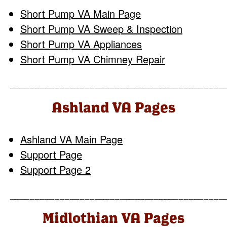
Short Pump VA Main Page
Short Pump VA Sweep & Inspection
Short Pump VA Appliances
Short Pump VA Chimney Repair
___________________________________________
Ashland VA Pages
Ashland VA Main Page
Support Page
Support Page 2
___________________________________________
Midlothian VA Pages