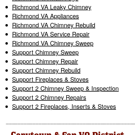
Richmond VA Leaky Chimney
Richmond VA Appliances
Richmond VA Chimney Rebuild
Richmond VA Service Repair
Richmond VA Chimney Sweep
Support Chimney Sweep
Support Chimney Repair
Support Chimney Rebuild
Support Fireplaces & Stoves
Support 2 Chimney Sweep & Inspection
Support 2 Chimney Repairs
Support 2 Fireplaces, Inserts & Stoves
___________________________________________
Carytown & Fan VA District