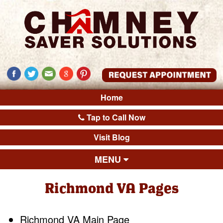
Home
Tap to Call Now
Visit Blog
MENU
Richmond VA Pages
Richmond VA Main Page