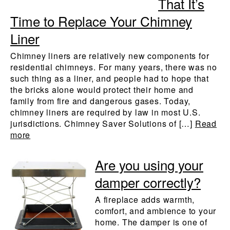
That It’s
Time to Replace Your Chimney
Liner
Chimney liners are relatively new components for
residential chimneys. For many years, there was no
such thing as a liner, and people had to hope that
the bricks alone would protect their home and
family from fire and dangerous gases. Today,
chimney liners are required by law in most U.S.
jurisdictions. Chimney Saver Solutions of […]
Read
more
Are you using your
damper correctly?
A fireplace adds warmth,
comfort, and ambience to your
home. The damper is one of