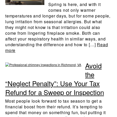
Spring is here, and with it
comes not only warmer
temperatures and longer days, but for some people,
lung irritation from seasonal allergies. But what
they might not know is that irritation could also
come from lingering fireplace smoke. Both can
affect your respiratory health in similar ways, and
understanding the difference and how to […]
Read
more
Avoid
the
“Neglect Penalty”: Use Your Tax
Refund for a Sweep or Inspection
Most people look forward to tax season to get a
financial boost from their refund. It’s tempting to
spend that money on something fun, but putting it