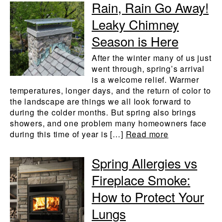
Rain, Rain Go Away!
Leaky Chimney
Season is Here
After the winter many of us just
went through, spring’s arrival
is a welcome relief. Warmer
temperatures, longer days, and the return of color to
the landscape are things we all look forward to
during the colder months. But spring also brings
showers, and one problem many homeowners face
during this time of year is […]
Read more
Spring Allergies vs
Fireplace Smoke:
How to Protect Your
Lungs