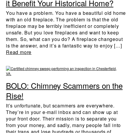
it Benefit Your Historical Home?
You have a problem. You have a beautiful old home
with an old fireplace. The problem is that the old
fireplace may be terribly inefficient or completely
unsafe. But you love fireplaces and want to keep
them. So, what can you do? A fireplace changeout
is the answer, and it’s a fantastic way to enjoy […]
Read more
BOLO: Chimney Scammers on the
Rise!
It’s unfortunate, but scammers are everywhere.
They’re in your e-mail inbox and can show up at
your front door. Their mission is to separate you
from your money, and sadly, many people fall into
their traps and lose hundreds or thousands of