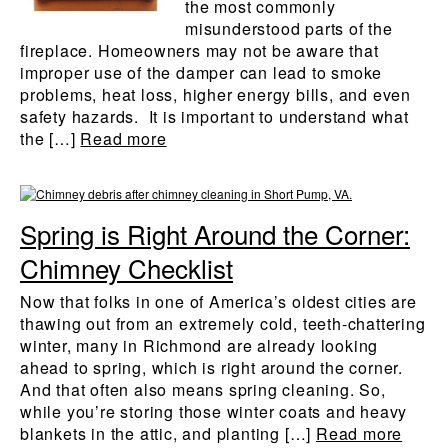
the most commonly
misunderstood parts of the
fireplace. Homeowners may not be aware that
improper use of the damper can lead to smoke
problems, heat loss, higher energy bills, and even
safety hazards. It is important to understand what
the […]
Read more
Spring is Right Around the Corner:
Chimney Checklist
Now that folks in one of America’s oldest cities are
thawing out from an extremely cold, teeth-chattering
winter, many in Richmond are already looking
ahead to spring, which is right around the corner.
And that often also means spring cleaning. So,
while you’re storing those winter coats and heavy
blankets in the attic, and planting […]
Read more