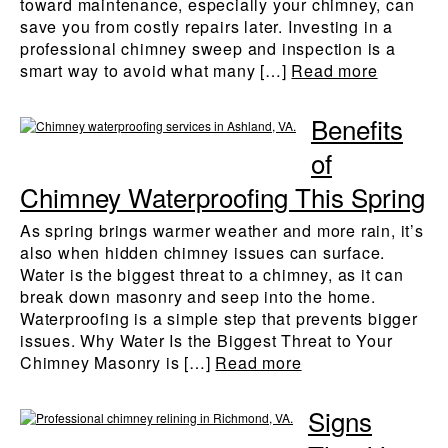
toward maintenance, especially your chimney, can
save you from costly repairs later. Investing in a
professional chimney sweep and inspection is a
smart way to avoid what many […]
Read more
Benefits
of
Chimney Waterproofing This Spring
As spring brings warmer weather and more rain, it’s
also when hidden chimney issues can surface.
Water is the biggest threat to a chimney, as it can
break down masonry and seep into the home.
Waterproofing is a simple step that prevents bigger
issues. Why Water Is the Biggest Threat to Your
Chimney Masonry is […]
Read more
Signs