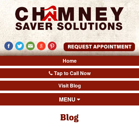
Home
Tap to Call Now
Visit Blog
MENU
Blog