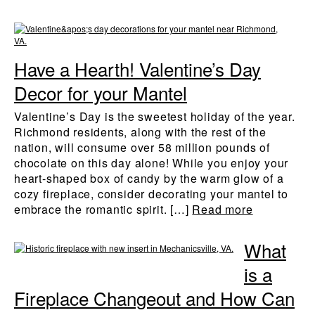
Have a Hearth! Valentine’s Day
Decor for your Mantel
Valentine’s Day is the sweetest holiday of the year.
Richmond residents, along with the rest of the
nation, will consume over 58 million pounds of
chocolate on this day alone! While you enjoy your
heart-shaped box of candy by the warm glow of a
cozy fireplace, consider decorating your mantel to
embrace the romantic spirit. […]
Read more
What
is a
Fireplace Changeout and How Can