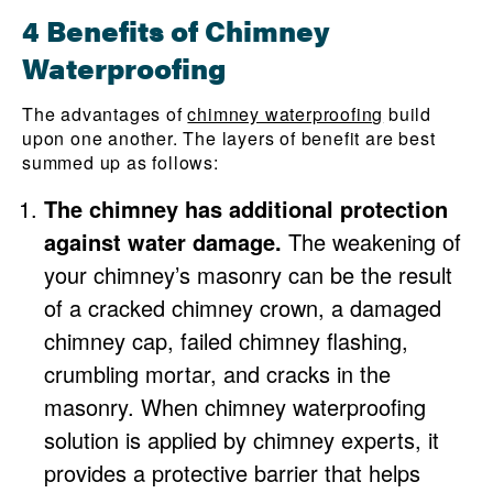
4 Benefits of Chimney
Waterproofing
The advantages of
chimney waterproofing
build
upon one another. The layers of benefit are best
summed up as follows:
The chimney has additional protection
against water damage.
The weakening of
your chimney’s masonry can be the result
of a cracked chimney crown, a damaged
chimney cap, failed chimney flashing,
crumbling mortar, and cracks in the
masonry. When chimney waterproofing
solution is applied by chimney experts, it
provides a protective barrier that helps