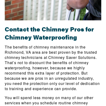
Contact the Chimney Pros for
Chimney Waterproofing
The benefits of chimney maintenance in the
Richmond, VA area are best proven by the trusted
chimney technicians at Chimney Saver Solutions.
That’s not to discount the benefits of chimney
waterproofing, however, because we highly
recommend this extra layer of protection. But
because we are pros in an unregulated industry,
you need the protection only our level of dedication
to training and experience can provide.
You will spend less money on many of our other
services when you schedule routine chimney