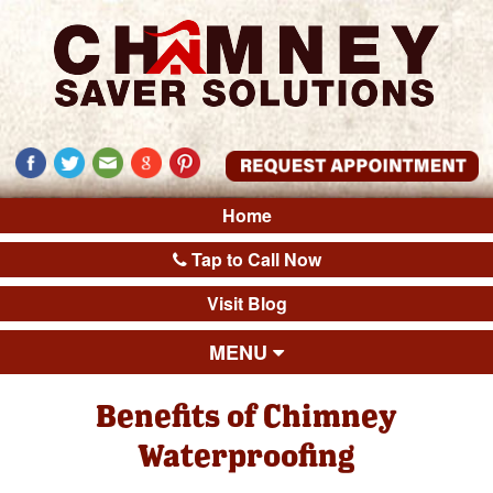
Home
Tap to Call Now
Visit Blog
MENU
Benefits of Chimney
Waterproofing