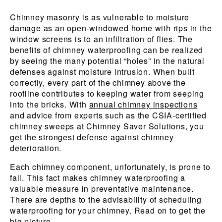
Chimney masonry is as vulnerable to moisture
damage as an open-windowed home with rips in the
window screens is to an infiltration of flies. The
benefits of chimney waterproofing can be realized
by seeing the many potential “holes” in the natural
defenses against moisture intrusion. When built
correctly, every part of the chimney above the
roofline contributes to keeping water from seeping
into the bricks. With
annual chimney inspections
and advice from experts such as the CSIA-certified
chimney sweeps at Chimney Saver Solutions, you
get the strongest defense against chimney
deterioration.
Each chimney component, unfortunately, is prone to
fail. This fact makes chimney waterproofing a
valuable measure in preventative maintenance.
There are depths to the advisability of scheduling
waterproofing for your chimney. Read on to get the
big picture.