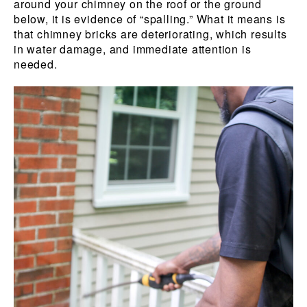
around your chimney on the roof or the ground
below, it is evidence of “spalling.” What it means is
that chimney bricks are deteriorating, which results
in water damage, and immediate attention is
needed.