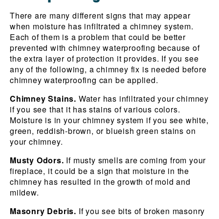
There are many different signs that may appear
when moisture has infiltrated a chimney system.
Each of them is a problem that could be better
prevented with chimney waterproofing because of
the extra layer of protection it provides. If you see
any of the following, a chimney fix is needed before
chimney waterproofing can be applied.
Chimney Stains.
Water has infiltrated your chimney
if you see that it has stains of various colors.
Moisture is in your chimney system if you see white,
green, reddish-brown, or blueish green stains on
your chimney.
Musty Odors.
If musty smells are coming from your
fireplace, it could be a sign that moisture in the
chimney has resulted in the growth of mold and
mildew.
Masonry Debris.
If you see bits of broken masonry