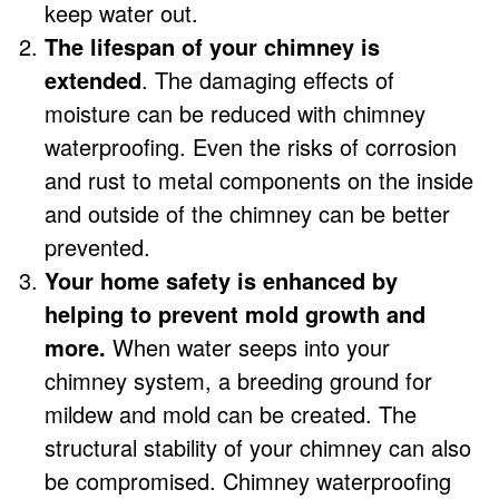
keep water out.
The lifespan of your chimney is
extended
. The damaging effects of
moisture can be reduced with chimney
waterproofing. Even the risks of corrosion
and rust to metal components on the inside
and outside of the chimney can be better
prevented.
Your home safety is enhanced by
helping to prevent mold growth and
more.
When water seeps into your
chimney system, a breeding ground for
mildew and mold can be created. The
structural stability of your chimney can also
be compromised. Chimney waterproofing