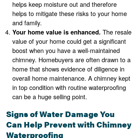
helps keep moisture out and therefore
helps to mitigate these risks to your home
and family.
Your home value is enhanced.
The resale
value of your home could get a significant
boost when you have a well-maintained
chimney. Homebuyers are often drawn to a
home that shows evidence of diligence in
overall home maintenance. A chimney kept
in top condition with routine waterproofing
can be a huge selling point.
Signs of Water Damage You
Can Help Prevent with Chimney
Waterproofing