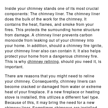
Inside your chimney stands one of its most crucial
components: The chimney liner. The chimney liner
does the bulk of the work for the chimney. It
contains the heat, flames, and smoke from your
fires. This protects the surrounding home structure
from damage. A chimney liner prevents carbon
monoxide from leaking out of your chimney into
your home. In addition, should a chimney fire ignite,
your chimney liner also can contain it. It also helps
protect your home from a dangerous chimney fire.
This is why
chimney relining
, should you need it, is
important.
There are reasons that you might need to reline
your chimney. Consequently, chimney liners can
become cracked or damaged from water or extreme
heat of your fireplace. If a new fireplace or heating
stove is installed, this utilizes a different fuel type.
Because of this, it may bring the need for a new
chimney liner. Sometimes chimneys are installed