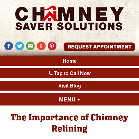
Home
Tap to Call Now
Visit Blog
MENU
The Importance of Chimney
Relining