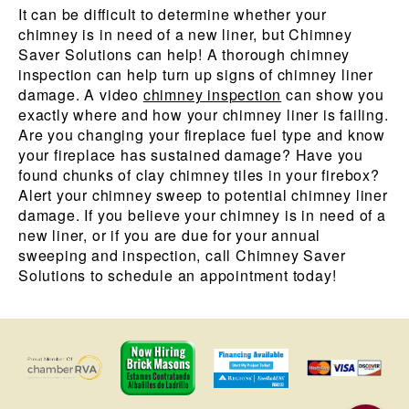
It can be difficult to determine whether your
chimney is in need of a new liner, but Chimney
Saver Solutions can help! A thorough chimney
inspection can help turn up signs of chimney liner
damage. A video
chimney inspection
can show you
exactly where and how your chimney liner is failing.
Are you changing your fireplace fuel type and know
your fireplace has sustained damage? Have you
found chunks of clay chimney tiles in your firebox?
Alert your chimney sweep to potential chimney liner
damage. If you believe your chimney is in need of a
new liner, or if you are due for your annual
sweeping and inspection, call Chimney Saver
Solutions to schedule an appointment today!