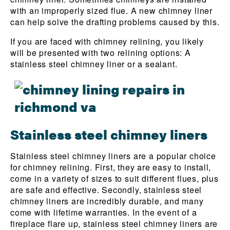
with an improperly sized flue. A new chimney liner
can help solve the drafting problems caused by this.
If you are faced with chimney relining, you likely
will be presented with two relining options: A
stainless steel chimney liner or a sealant.
Stainless steel chimney liners
Stainless steel chimney liners are a popular choice
for chimney relining. First, they are easy to install,
come in a variety of sizes to suit different flues, plus
are safe and effective. Secondly, stainless steel
chimney liners are incredibly durable, and many
come with lifetime warranties. In the event of a
fireplace flare up, stainless steel chimney liners are