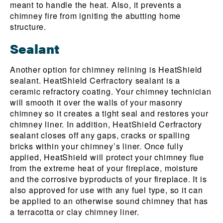
meant to handle the heat. Also, it prevents a
chimney fire from igniting the abutting home
structure.
Sealant
Another option for chimney relining is HeatShield
sealant. HeatShield Cerfractory sealant is a
ceramic refractory coating. Your chimney technician
will smooth it over the walls of your masonry
chimney so it creates a tight seal and restores your
chimney liner. In addition, HeatShield Cerfractory
sealant closes off any gaps, cracks or spalling
bricks within your chimney’s liner. Once fully
applied, HeatShield will protect your chimney flue
from the extreme heat of your fireplace, moisture
and the corrosive byproducts of your fireplace. It is
also approved for use with any fuel type, so it can
be applied to an otherwise sound chimney that has
a terracotta or clay chimney liner.