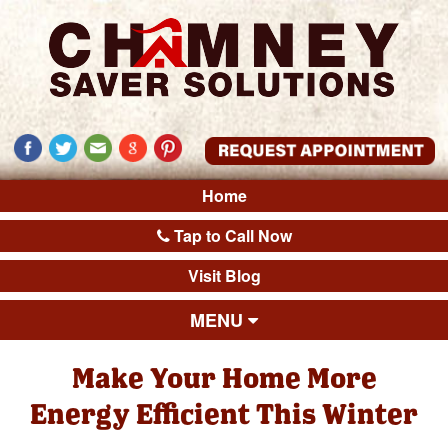
Home
Tap to Call Now
Visit Blog
MENU
Make Your Home More
Energy Efficient This Winter