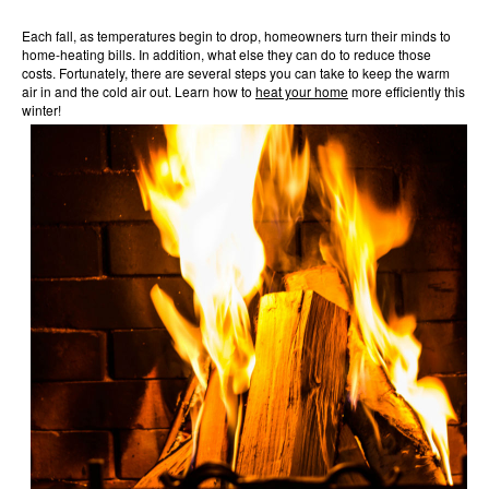
Each fall, as temperatures begin to drop, homeowners turn their minds to
home-heating bills. In addition, what else they can do to reduce those
costs. Fortunately, there are several steps you can take to keep the warm
air in and the cold air out. Learn how to
heat your home
more efficiently this
winter!