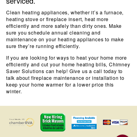
serviced.
Clean heating appliances, whether it’s a furnace,
heating stove or fireplace insert, heat more
efficiently and more safely than dirty ones. Make
sure you schedule annual cleaning and
maintenance on your heating appliances to make
sure they’re running efficiently.
If you are looking for ways to heat your home more
efficiently and cut your home heating bills, Chimney
Saver Solutions can help! Give us a call today to
talk about fireplace maintenance or installation to
keep your home warmer for a lower price this
winter.