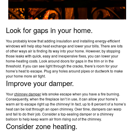
Look for gaps in your home.
You probably know that adding insulation and installing energy-efficient
windows will help stop heat exchange and lower your bills. There are lots
of other ways air is finding its way into your home. However, by stopping
those leaks with quick, easy and inexpensive fixes, you can lower your
home-heating costs. Look around doors for gaps in the trim or in the
threshold. If you can see light through the cracks, there’s room for your
home’s heat to escape. Plug any holes around pipes or ductwork to make
your home more air tight.
Improve your damper.
Your
chimney damper
lets smoke escape when you have a fire burning.
Consequently, when the fireplace isn’t in use, it can allow your home’s
warm air to escape right up the chimney! In fact, up to 8 percent of a home’s
heat can be lost through an open chimney. Over time, dampers can warp
and fail to do their job. Consider a top-sealing damper or a chimney
balloon to help keep warm air from rising out of the chimney.
Consider zone heating.