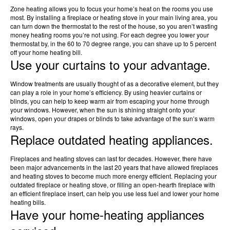
Zone heating allows you to focus your home’s heat on the rooms you use
most. By installing a fireplace or heating stove in your main living area, you
can turn down the thermostat to the rest of the house, so you aren’t wasting
money heating rooms you’re not using. For each degree you lower your
thermostat by, in the 60 to 70 degree range, you can shave up to 5 percent
off your home heating bill.
Use your curtains to your advantage.
Window treatments are usually thought of as a decorative element, but they
can play a role in your home’s efficiency. By using heavier curtains or
blinds, you can help to keep warm air from escaping your home through
your windows. However, when the sun is shining straight onto your
windows, open your drapes or blinds to take advantage of the sun’s warm
rays.
Replace outdated heating appliances.
Fireplaces and heating stoves can last for decades. However, there have
been major advancements in the last 20 years that have allowed fireplaces
and heating stoves to become much more energy efficient. Replacing your
outdated fireplace or heating stove, or filling an open-hearth fireplace with
an efficient fireplace insert, can help you use less fuel and lower your home
heating bills.
Have your home-heating appliances