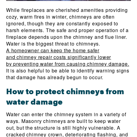
While fireplaces are cherished amenities providing
cozy, warm fires in winter, chimneys are often
ignored, though they are constantly exposed to
harsh elements. The safe and proper operation of a
fireplace depends upon the chimney and flue liner.
Water is the biggest threat to chimneys.
A homeowner can keep the home safer
and chimney repair costs significantly lower
by preventing water from causing chimney damage.
It is also helpful to be able to identify warning signs
that damage has already begun to occur.
How to protect chimneys from
water damage
Water can enter the chimney system in a variety of
ways. Masonry chimneys are built to keep water
out, but the structure is still highly vulnerable. A
cracked chimney crown, deteriorating flashing, and