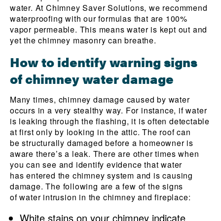
water. At Chimney Saver Solutions, we recommend
waterproofing with our formulas that are 100%
vapor permeable. This means water is kept out and
yet the chimney masonry can breathe.
How to identify warning signs
of chimney water damage
Many times, chimney damage caused by water
occurs in a very stealthy way. For instance, if water
is leaking through the flashing, it is often detectable
at first only by looking in the attic. The roof can
be structurally damaged before a homeowner is
aware there’s a leak. There are other times when
you can see and identify evidence that water
has entered the chimney system and is causing
damage. The following are a few of the signs
of water intrusion in the chimney and fireplace:
White stains on your chimney indicate