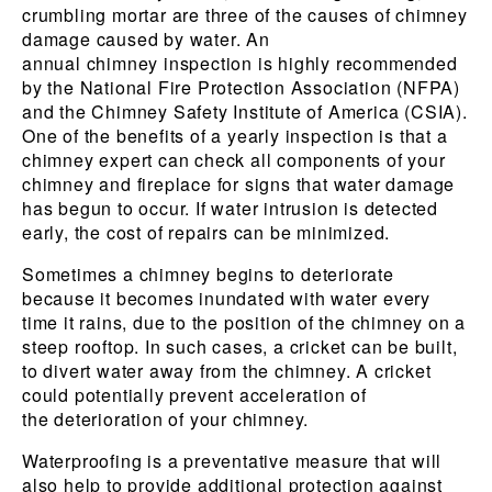
crumbling mortar are three of the causes of chimney
damage caused by water. An
annual chimney inspection is highly recommended
by the National Fire Protection Association (NFPA)
and the Chimney Safety Institute of America (CSIA).
One of the benefits of a yearly inspection is that a
chimney expert can check all components of your
chimney and fireplace for signs that water damage
has begun to occur. If water intrusion is detected
early, the cost of repairs can be minimized.
Sometimes a chimney begins to deteriorate
because it becomes inundated with water every
time it rains, due to the position of the chimney on a
steep rooftop. In such cases, a cricket can be built,
to divert water away from the chimney. A cricket
could potentially prevent acceleration of
the deterioration of your chimney.
Waterproofing is a preventative measure that will
also help to provide additional protection against