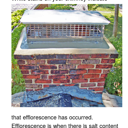
that efflorescence has occurred.
Efflorescence is when there is salt content