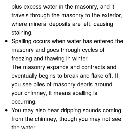
plus excess water in the masonry, and it
travels through the masonry to the exterior,
where mineral deposits are left, causing
staining.
Spalling occurs when water has entered the
masonry and goes through cycles of
freezing and thawing in winter.
The masonry expands and contracts and
eventually begins to break and flake off. If
you see piles of masonry debris around
your chimney, it means spalling is
occurring.
You may also hear dripping sounds coming
from the chimney, though you may not see
the water.