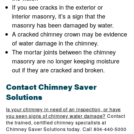
If you see cracks in the exterior or
interior masonry, it’s a sign that the
masonry has been damaged by water.
A cracked chimney crown may be evidence
of water damage in the chimney.
The mortar joints between the chimney
masonry are no longer keeping moisture
out if they are cracked and broken.
Contact Chimney Saver
Solutions
Is your chimney in need of an inspection, or have
you seen signs of chimney water damage?
Contact
the trained, certified chimney specialists at
Chimney Saver Solutions today. Call 804-440-5000