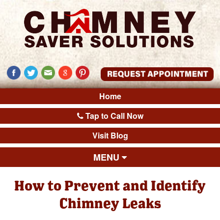
Home
Tap to Call Now
Visit Blog
MENU
How to Prevent and Identify
Chimney Leaks