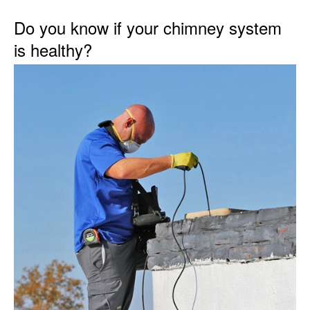
Do you know if your chimney system
is healthy?