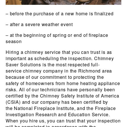
– before the purchase of a new home is finalized
– after a severe weather event
– at the beginning of spring or end of fireplace
season
Hiring a chimney service that you can trust is as
important as scheduling the inspection. Chimney
Saver Solutions is the most respected full-
service chimney company in the Richmond area
because of our commitment to protecting the
safety of homeowners from home heating appliance
risks. All of our technicians have personally been
certified by the Chimney Safety Institute of America
(CSIA) and our company has been certified by
the National Fireplace Institute, and the Fireplace
Investigation Research and Education Service.
When you hire us, you can trust that your inspection
will be completed in accordance with the