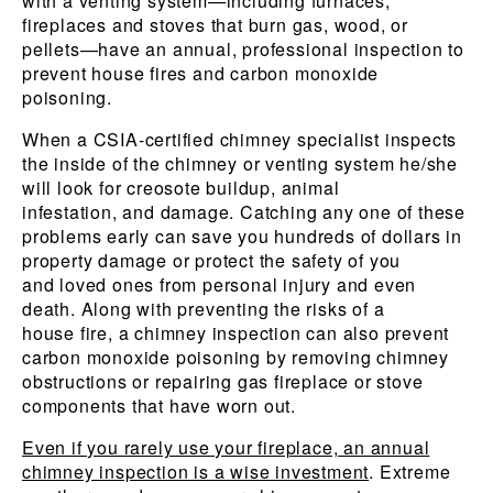
with a venting system—including furnaces,
fireplaces and stoves that burn gas, wood, or
pellets—have an annual, professional inspection to
prevent house fires and carbon monoxide
poisoning.
When a CSIA-certified chimney specialist inspects
the inside of the chimney or venting system he/she
will look for creosote buildup, animal
infestation, and damage. Catching any one of these
problems early can save you hundreds of dollars in
property damage or protect the safety of you
and loved ones from personal injury and even
death. Along with preventing the risks of a
house fire, a chimney inspection can also prevent
carbon monoxide poisoning by removing chimney
obstructions or repairing gas fireplace or stove
components that have worn out.
Even if you rarely use your fireplace, an annual
chimney inspection is a wise investment
. Extreme