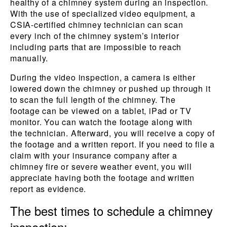
healthy of a chimney system during an inspection.
With the use of specialized video equipment, a
CSIA-certified chimney technician can scan
every inch of the chimney system’s interior
including parts that are impossible to reach
manually.
During the video inspection, a camera is either
lowered down the chimney or pushed up through it
to scan the full length of the chimney. The
footage can be viewed on a tablet, iPad or TV
monitor. You can watch the footage along with
the technician. Afterward, you will receive a copy of
the footage and a written report. If you need to file a
claim with your insurance company after a
chimney fire or severe weather event, you will
appreciate having both the footage and written
report as evidence.
The best times to schedule a chimney
inspection: