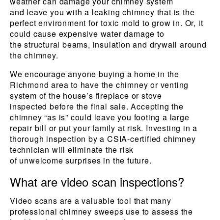
weather can damage your chimney system
and leave you with a leaking chimney that is the
perfect environment for toxic mold to grow in. Or, it
could cause expensive water damage to
the structural beams, insulation and drywall around
the chimney.
We encourage anyone buying a home in the
Richmond area to have the chimney or venting
system of the house’s fireplace or stove
inspected before the final sale. Accepting the
chimney “as is” could leave you footing a large
repair bill or put your family at risk. Investing in a
thorough inspection by a CSIA-certified chimney
technician will eliminate the risk
of unwelcome surprises in the future.
What are video scan inspections?
Video scans are a valuable tool that many
professional chimney sweeps use to assess the