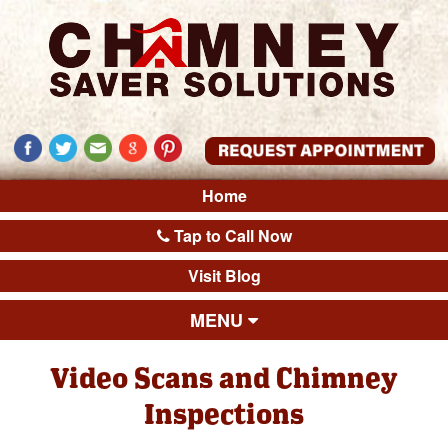
Home
Tap to Call Now
Visit Blog
MENU
Video Scans and Chimney
Inspections