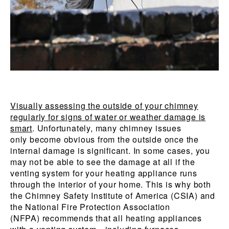
Visually assessing the outside of your chimney
regularly for signs of water or weather damage is
smart
. Unfortunately, many chimney issues
only become obvious from the outside once the
internal damage is significant. In some cases, you
may not be able to see the damage at all if the
venting system for your heating appliance runs
through the interior of your home. This is why both
the Chimney Safety Institute of America (CSIA) and
the National Fire Protection Association
(NFPA) recommends that all heating appliances