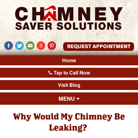
Home
Tap to Call Now
Visit Blog
MENU
Why Would My Chimney Be
Leaking?