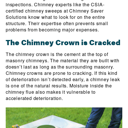
inspections. Chimney experts like the CSIA-
certified chimney sweeps at Chimney Saver
Solutions know what to look for on the entire
structure. Their expertise often prevents small
problems from becoming major expenses.
The Chimney Crown is Cracked
The chimney crown is the cement at the top of
masonry chimneys. The material they are built with
doesn’t last as long as the surrounding masonry.
Chimney crowns are prone to cracking. If this kind
of deterioration isn’t detected early, a chimney leak
is one of the natural results. Moisture inside the
chimney flue also makes it vulnerable to
accelerated deterioration.