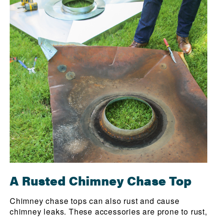
A Rusted Chimney Chase Top
Chimney chase tops can also rust and cause
chimney leaks. These accessories are prone to rust,