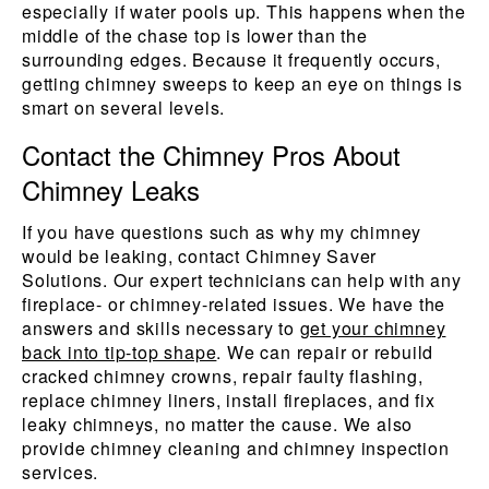
especially if water pools up. This happens when the
middle of the chase top is lower than the
surrounding edges. Because it frequently occurs,
getting chimney sweeps to keep an eye on things is
smart on several levels.
Contact the Chimney Pros About
Chimney Leaks
If you have questions such as why my chimney
would be leaking, contact Chimney Saver
Solutions. Our expert technicians can help with any
fireplace- or chimney-related issues. We have the
answers and skills necessary to
get your chimney
back into tip-top shape
. We can repair or rebuild
cracked chimney crowns, repair faulty flashing,
replace chimney liners, install fireplaces, and fix
leaky chimneys, no matter the cause. We also
provide chimney cleaning and chimney inspection
services.