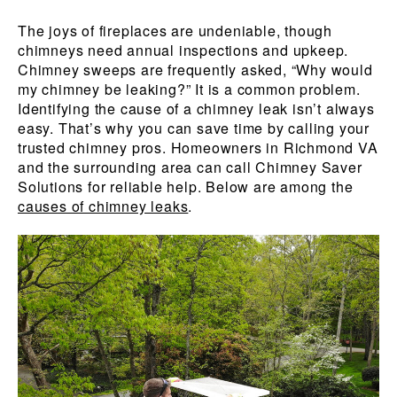
The joys of fireplaces are undeniable, though
chimneys need annual inspections and upkeep.
Chimney sweeps are frequently asked, “Why would
my chimney be leaking?” It is a common problem.
Identifying the cause of a chimney leak isn’t always
easy. That’s why you can save time by calling your
trusted chimney pros. Homeowners in Richmond VA
and the surrounding area can call Chimney Saver
Solutions for reliable help. Below are among the
causes of chimney leaks
.