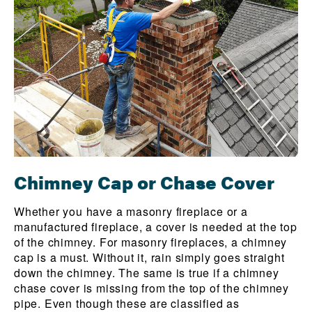
Chimney Cap or Chase Cover
Whether you have a masonry fireplace or a
manufactured fireplace, a cover is needed at the top
of the chimney. For masonry fireplaces, a chimney
cap is a must. Without it, rain simply goes straight
down the chimney. The same is true if a chimney
chase cover is missing from the top of the chimney
pipe. Even though these are classified as