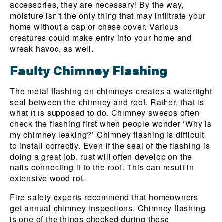
accessories, they are necessary! By the way,
moisture isn’t the only thing that may infiltrate your
home without a cap or chase cover. Various
creatures could make entry into your home and
wreak havoc, as well.
Faulty Chimney Flashing
The metal flashing on chimneys creates a watertight
seal between the chimney and roof. Rather, that is
what it is supposed to do. Chimney sweeps often
check the flashing first when people wonder ‘Why is
my chimney leaking?’ Chimney flashing is difficult
to install correctly. Even if the seal of the flashing is
doing a great job, rust will often develop on the
nails connecting it to the roof. This can result in
extensive wood rot.
Fire safety experts recommend that homeowners
get annual chimney inspections. Chimney flashing
is one of the things checked during these