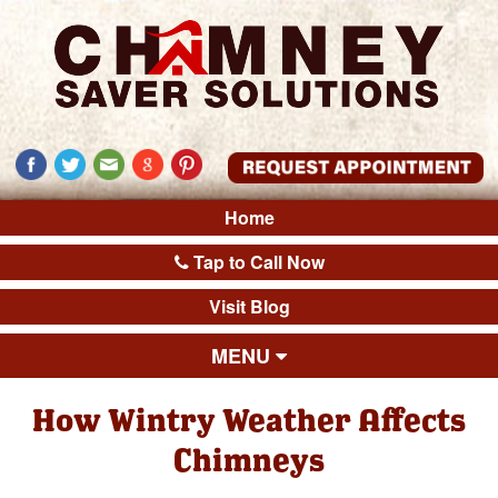
Home
Tap to Call Now
Visit Blog
MENU
How Wintry Weather Affects
Chimneys