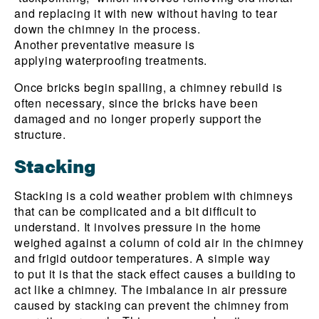
and replacing it with new without having to tear
down the chimney in the process.
Another preventative measure is
applying waterproofing treatments.
Once bricks begin spalling, a chimney rebuild is
often necessary, since the bricks have been
damaged and no longer properly support the
structure.
Stacking
Stacking is a cold weather problem with chimneys
that can be complicated and a bit difficult to
understand. It involves pressure in the home
weighed against a column of cold air in the chimney
and frigid outdoor temperatures. A simple way
to put it is that the stack effect causes a building to
act like a chimney. The imbalance in air pressure
caused by stacking can prevent the chimney from