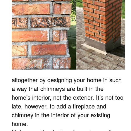
altogether by designing your home in such
a way that chimneys are built in the
home’s interior, not the exterior. It’s not too
late, however, to add a fireplace and
chimney in the interior of your existing
home.