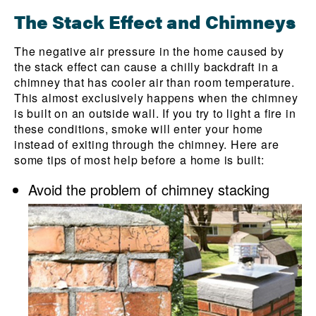
The Stack Effect and Chimneys
The negative air pressure in the home caused by
the stack effect can cause a chilly backdraft in a
chimney that has cooler air than room temperature.
This almost exclusively happens when the chimney
is built on an outside wall. If you try to light a fire in
these conditions, smoke will enter your home
instead of exiting through the chimney. Here are
some tips of most help before a home is built:
Avoid the problem of chimney stacking