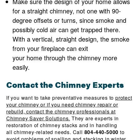
Make sure the design of your home allows
for a straight chimney, not one with 90-
degree offsets or turns, since smoke and
possibly cold air can get trapped there.
With a vertical, straight design, the smoke
from your fireplace can exit
your home through the chimney more
easily.
Contact the Chimney Experts
If you want to take preventative measures to
protect
your chimney or if you need chimney repair or
rebuild, contact the chimney professionals at
Chimney Saver Solutions.
They are experts in
restoration of chimney stacks and in handling
all chimney-related needs. Call
804-440-5000
to
avoid problems of spalling and stacking in winter.