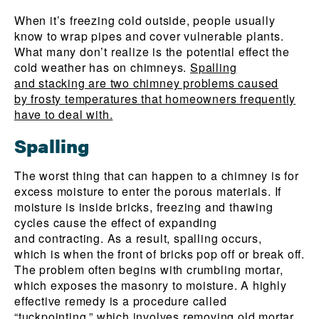
When it’s freezing cold outside, people usually
know to wrap pipes and cover vulnerable plants.
What many don’t realize is the potential effect the
cold weather has on chimneys.
Spalling
and stacking are two chimney problems caused
by frosty temperatures that homeowners frequently
have to deal with.
Spalling
The worst thing that can happen to a chimney is for
excess moisture to enter the porous materials. If
moisture is inside bricks, freezing and thawing
cycles cause the effect of expanding
and contracting. As a result, spalling occurs,
which is when the front of bricks pop off or break off.
The problem often begins with crumbling mortar,
which exposes the masonry to moisture. A highly
effective remedy is a procedure called
“tuckpointing,” which involves removing old mortar