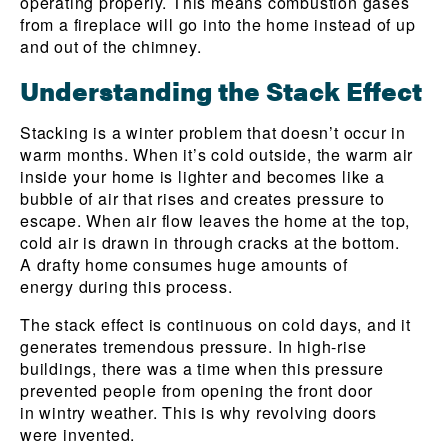
operating properly. This means combustion gases
from a fireplace will go into the home instead of up
and out of the chimney.
Understanding the Stack Effect
Stacking is a winter problem that doesn’t occur in
warm months. When it’s cold outside, the warm air
inside your home is lighter and becomes like a
bubble of air that rises and creates pressure to
escape. When air flow leaves the home at the top,
cold air is drawn in through cracks at the bottom.
A drafty home consumes huge amounts of
energy during this process.
The stack effect is continuous on cold days, and it
generates tremendous pressure. In high-rise
buildings, there was a time when this pressure
prevented people from opening the front door
in wintry weather. This is why revolving doors
were invented.