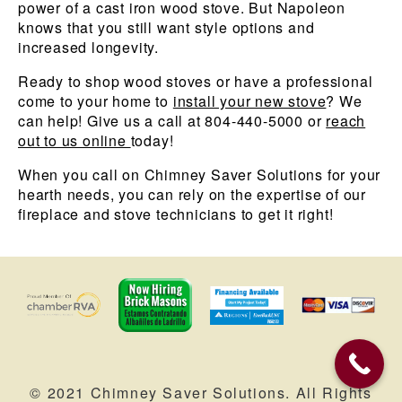
power of a cast iron wood stove. But Napoleon
knows that you still want style options and
increased longevity.
Ready to shop wood stoves or have a professional
come to your home to
install your new stove
? We
can help! Give us a call at 804-440-5000 or
reach
out to us online
today!
When you call on Chimney Saver Solutions for your
hearth needs, you can rely on the expertise of our
fireplace and stove technicians to get it right!
© 2021 Chimney Saver Solutions. All Rights