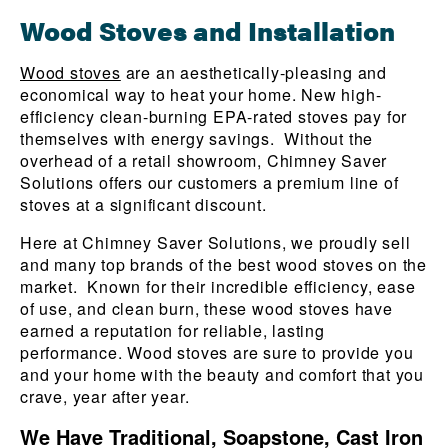
Wood Stoves and Installation
Wood stoves
are an aesthetically-pleasing and
economical way to heat your home. New high-
efficiency clean-burning EPA-rated stoves pay for
themselves with energy savings. Without the
overhead of a retail showroom, Chimney Saver
Solutions offers our customers a premium line of
stoves at a significant discount.
Here at Chimney Saver Solutions, we proudly sell
and many top brands of the best wood stoves on the
market.
Known for their incredible efficiency, ease
of use, and clean burn, these wood stoves have
earned a reputation for reliable, lasting
performance. Wood stoves are sure to provide you
and your home with the beauty and comfort that you
crave, year after year.
We Have Traditional, Soapstone, Cast Iron