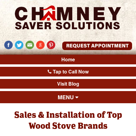
Home
Tap to Call Now
Visit Blog
MENU
Sales & Installation of Top
Wood Stove Brands