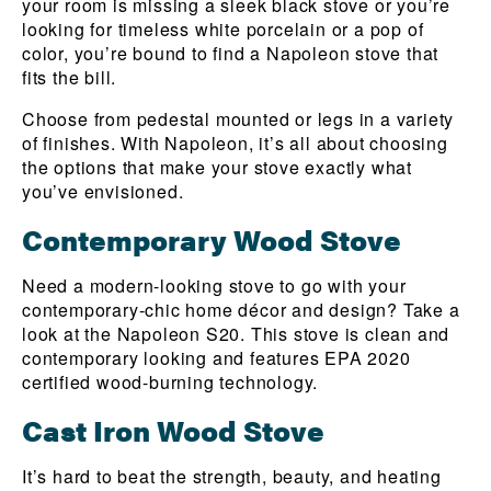
your room is missing a sleek black stove or you’re
looking for timeless white porcelain or a pop of
color, you’re bound to find a Napoleon stove that
fits the bill.
Choose from pedestal mounted or legs in a variety
of finishes. With Napoleon, it’s all about choosing
the options that make your stove exactly what
you’ve envisioned.
Contemporary Wood Stove
Need a modern-looking stove to go with your
contemporary-chic home décor and design? Take a
look at the Napoleon S20. This stove is clean and
contemporary looking and features EPA 2020
certified wood-burning technology.
Cast Iron Wood Stove
It’s hard to beat the strength, beauty, and heating