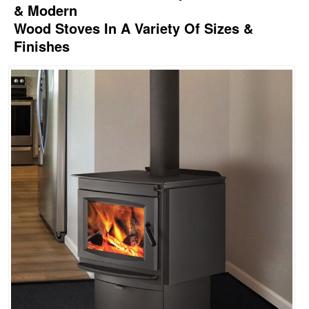
& Modern
Wood Stoves In A Variety Of Sizes &
Finishes