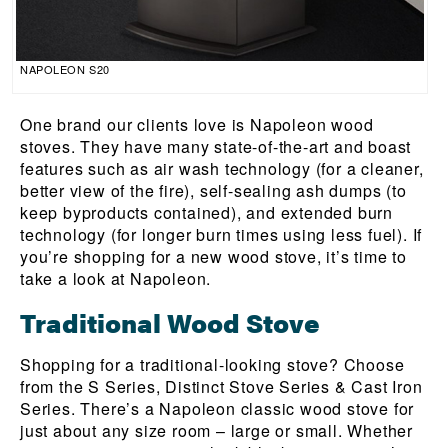
NAPOLEON S20
One brand our clients love is Napoleon wood
stoves. They have many state-of-the-art and boast
features such as air wash technology (for a cleaner,
better view of the fire), self-sealing ash dumps (to
keep byproducts contained), and extended burn
technology (for longer burn times using less fuel). If
you’re shopping for a new wood stove, it’s time to
take a look at Napoleon.
Traditional Wood Stove
Shopping for a traditional-looking stove? Choose
from the S Series, Distinct Stove Series & Cast Iron
Series. There’s a Napoleon classic wood stove for
just about any size room – large or small. Whether