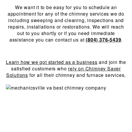
We want it to be easy for you to schedule an
appointment for any of the chimney services we do
including sweeping and cleaning, inspections and
repairs, installations or restorations. We will reach
out to you shortly or if you need immediate
assistance you can contact us at
(804) 376-5439
.
Learn how we got started as a business
and join the
satisfied customers who
rely on Chimney Saver
Solutions
for all their chimney and furnace services.