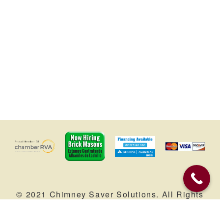
© 2021 Chimney Saver Solutions. All Rights
Reserved. |
Service Areas
| Web Marketing
by
Brandtastic