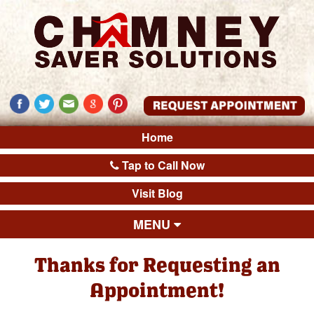
Home
Tap to Call Now
Visit Blog
MENU
Thanks for Requesting an
Appointment!